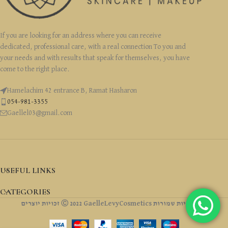
If you are looking for an address where you can receive
dedicated, professional care, with a real connection To you and
your needs and with results that speak for themselves, you have
come to the right place.
Hamelachim 42 entrance B, Ramat Hasharon
054-981-3355
Gaellel03@gmail.com
USEFUL LINKS
CATEGORIES
זכויות יוצרים Ⓒ 2022 GaelleLevyCosmetics כל הזכויות שמורות