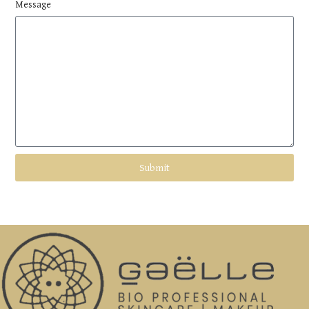
Message
Submit