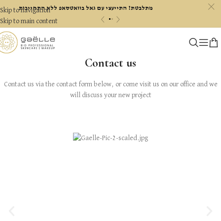
c
מתלבטת? התייעצי עם גאל בוואטסאפ ללא התחייבות
Skip to navigation
«
»
Skip to main content
Contact us
Contact us via the contact form below, or come visit us on our office and we
will discuss your new project