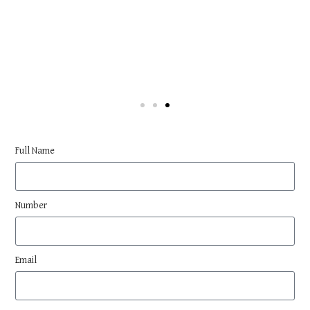
Full Name
Number
Email