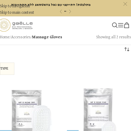
c
מתלבטת? התייעצי עם גאל בוואטסאפ ללא התחייבות
Skip to navigation
«
»
Skip to main content
Home
/
Accessories
/
Massage Gloves
Showing all 2 results
TYPE