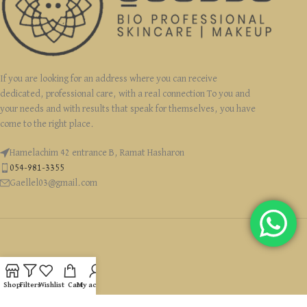
If you are looking for an address where you can receive
dedicated, professional care, with a real connection To you and
your needs and with results that speak for themselves, you have
come to the right place.
Hamelachim 42 entrance B, Ramat Hasharon
054-981-3355
Gaellel03@gmail.com
USEFUL LINKS
Shop
Filters
Wishlist
Cart
My account
CATEGORIES
זכויות יוצרים Ⓒ 2022 GaelleLevyCosmetics כל הזכויות שמורות