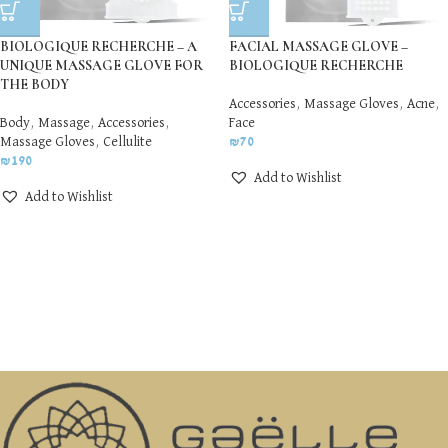
BIOLOGIQUE RECHERCHE – A
FACIAL MASSAGE GLOVE –
UNIQUE MASSAGE GLOVE FOR
BIOLOGIQUE RECHERCHE
THE BODY
Accessories
,
Massage Gloves
,
Acne
,
Body
,
Massage
,
Accessories
,
Face
Massage Gloves
,
Cellulite
₪
70
₪
190
Add to Wishlist
Add to Wishlist