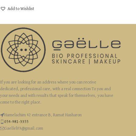
Add to Wishlist
If you are looking for an address where you can receive
dedicated, professional care, with a real connection To you and
your needs and with results that speak for themselves, you have
come to the right place.
Hamelachim 42 entrance B, Ramat Hasharon
054-981-3355
Gaellel03@gmail.com