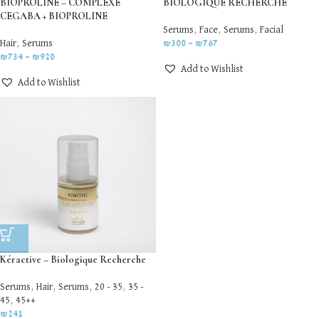
BIOPROLINE – COMPLEXE
BIOLOGIQUE RECHERCHE
CEGABA + BIOPROLINE
Serums
,
Face
,
Serums
,
Facial
Hair
,
Serums
₪
300
–
₪
767
₪
734
–
₪
920
Add to Wishlist
Add to Wishlist
Kéractive – Biologique Recherche
Serums
,
Hair
,
Serums
,
20 - 35
,
35 -
45
,
45++
₪
241