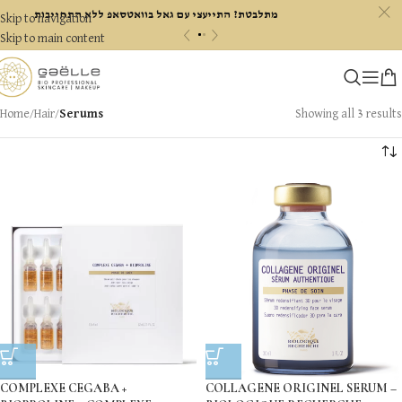
c
מתלבטת? התייעצי עם גאל בוואטסאפ ללא התחייבות
Skip to navigation
«
»
Skip to main content
Home
/
Hair
/
Serums
Showing all 3 results
COMPLEXE CEGABA +
COLLAGENE ORIGINEL SERUM –