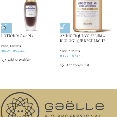
LOTION MC 110 N.1
AMNIOTIQUE VG SERUM –
BIOLOGIQUE RECHERCHE
Face
,
Lotions
₪
519
–
₪
1,163
Face
,
Serums
₪
300
–
₪
767
Add to Wishlist
Add to Wishlist