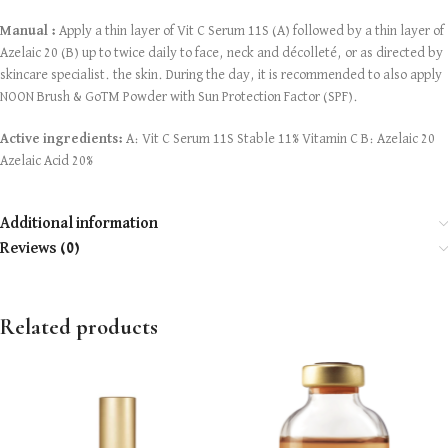
Manual :
Apply a thin layer of Vit C Serum 11S (A) followed by a thin layer of
Azelaic 20 (B) up to twice daily to face, neck and décolleté, or as directed by
skincare specialist. the skin. During the day, it is recommended to also apply
NOON Brush & GoTM Powder with Sun Protection Factor (SPF).
Active ingredients:
A: Vit C Serum 11S Stable 11% Vitamin C B: Azelaic 20
Azelaic Acid 20%
Additional information
Reviews (0)
Related products