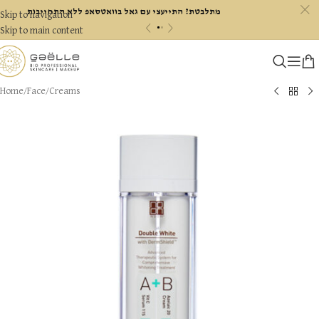
c
מתלבטת? התייעצי עם גאל בוואטסאפ ללא התחייבות
Skip to navigation
«
»
Skip to main content
Home
/
Face
/
Creams