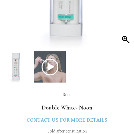
Noon
Double White- Noon
CONTACT US FOR MORE DETAILS
Sold after consultation