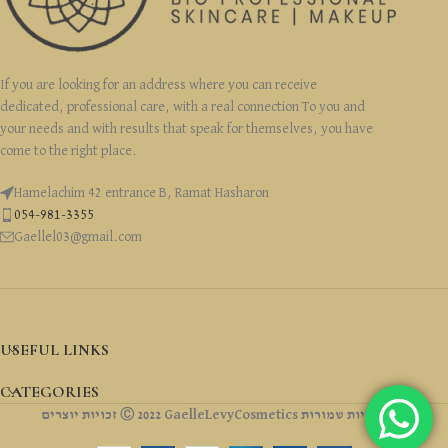
If you are looking for an address where you can receive
dedicated, professional care, with a real connection To you and
your needs and with results that speak for themselves, you have
come to the right place.
Hamelachim 42 entrance B, Ramat Hasharon
054-981-3355
Gaellel03@gmail.com
USEFUL LINKS
CATEGORIES
זכויות יוצרים Ⓒ 2022 GaelleLevyCosmetics כל הזכויות שמורות