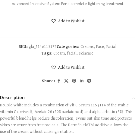
Advanced Intensive System For a complete lightening treatment
Add to Wishlist
SKU:
gla_2146115175
Categories:
Creams
,
Face
,
Facial
Tags:
Cream
,
facial
,
skincare
Add to Wishlist
Share:
Description
Double White includes a combination of Vit C Serum 11S (11% of the stable
vitamin C derived), Azelaic 20 (20% azelaic acid) and alpha arbutin (5%). This
powerful blend helps reduce discoloration, evens out skin tone and protects
skin’s structure from free radicals. The DermShieldTM additive allows the
use of the cream without causing irritation.