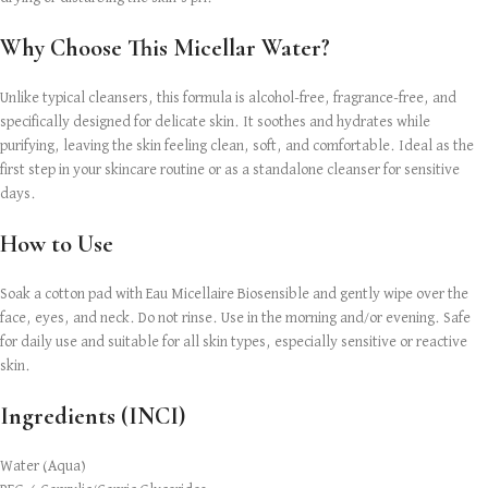
Why Choose This Micellar Water?
Unlike typical cleansers, this formula is alcohol-free, fragrance-free, and
specifically designed for delicate skin. It soothes and hydrates while
purifying, leaving the skin feeling clean, soft, and comfortable. Ideal as the
first step in your skincare routine or as a standalone cleanser for sensitive
days.
How to Use
Soak a cotton pad with Eau Micellaire Biosensible and gently wipe over the
face, eyes, and neck. Do not rinse. Use in the morning and/or evening. Safe
for daily use and suitable for all skin types, especially sensitive or reactive
skin.
Ingredients (INCI)
Water (Aqua)