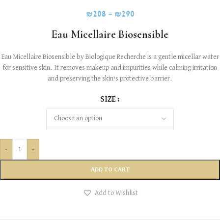
₪
208
–
₪
290
Eau Micellaire Biosensible
Eau Micellaire Biosensible by Biologique Recherche is a gentle micellar water
for sensitive skin. It removes makeup and impurities while calming irritation
and preserving the skin’s protective barrier.
SIZE
-
+
ADD TO CART
Add to Wishlist