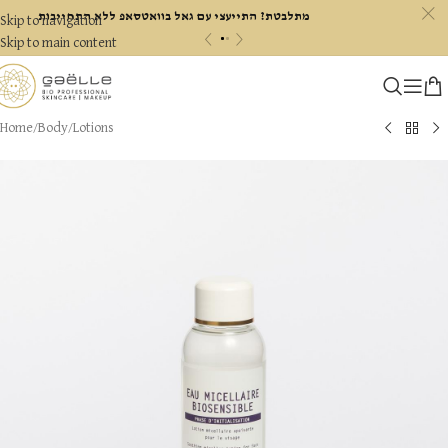
c
מתלבטת? התייעצי עם גאל בוואטסאפ ללא התחייבות
Skip to navigation
«
»
Skip to main content
Home
/
Body
/
Lotions