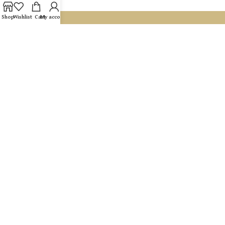
Shop
Wishlist
Cart
My account
If you are looking for an address where you can receive
dedicated, professional care, with a real connection To you and
your needs and with results that speak for themselves, you have
come to the right place.
Hamelachim 42 entrance B, Ramat Hasharon
054-981-3355
Gaellel03@gmail.com