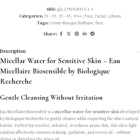
SKU:
gla_1796418323-1-2
Categories:
20 - 35
,
35 - 45
,
45++
,
Face
,
Facial
,
Lotions
Tags:
Creme Masque Biofixine
,
face
Share:
Description
Micellar Water for Sensitive Skin – Eau
Micellaire Biosensible by Biologique
Recherche
Gentle Cleansing Without Irritation
Eau Micellaire Biosensible is a
micellar water for sensitive skin
developed
by Biologique Recherche to gently cleanse while respecting the skin’s natural
barrier. Perfect for reactive, irritated, or redness-prone skin, this ultra-light
solution effectively removes makeup, pollution, and excess oil — without
drying or disturbing the skin’s pH.