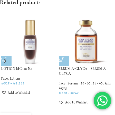
Related products
LOTION MC 110 N.1
SERUM A-GLYCA – SERUM A-
GLYCA
Face
,
Lotions
₪
519
–
₪
1,163
Face
,
Serums
,
20 - 35
,
35 - 45
,
Anti
Aging
Add to Wishlist
₪
300
–
₪
767
Add to Wishlist