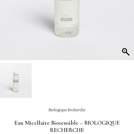
Biologique Recherche
Eau Micellaire Biosensible – BIOLOGIQUE
RECHERCHE