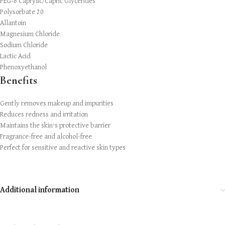
PEG-6 Caprylic/Capric Glycerides
Polysorbate 20
Allantoin
Magnesium Chloride
Sodium Chloride
Lactic Acid
Phenoxyethanol
Benefits
Gently removes makeup and impurities
Reduces redness and irritation
Maintains the skin’s protective barrier
Fragrance-free and alcohol-free
Perfect for sensitive and reactive skin types
Additional information