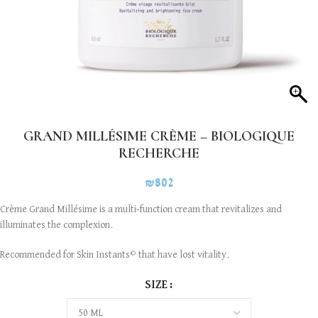
GRAND MILLÉSIME CRÈME – BIOLOGIQUE
RECHERCHE
₪
802
Crème Grand Millésime is a multi-function cream that revitalizes and
illuminates the complexion.
Recommended for Skin Instants
that have lost vitality.
©
SIZE