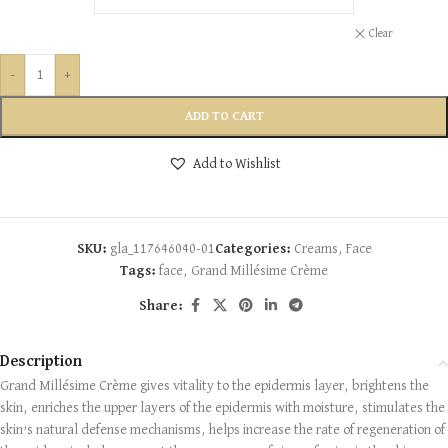
Clear
-
+
ADD TO CART
Add to Wishlist
SKU:
gla_117646040-01
Categories:
Creams
,
Face
Tags:
face
,
Grand Millésime Crème
Share:
Description
Grand Millésime Crème gives vitality to the epidermis layer, brightens the
skin, enriches the upper layers of the epidermis with moisture, stimulates the
skin’s natural defense mechanisms, helps increase the rate of regeneration of