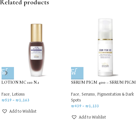
Related products
LOTION MC 110 N.1
SERUM PIGM 400 – SERUM PIGM
Face
,
Lotions
Face
,
Serums
,
Pigmentation & Dark
₪
519
–
₪
1,163
Spots
₪
439
–
₪
1,133
Add to Wishlist
Add to Wishlist