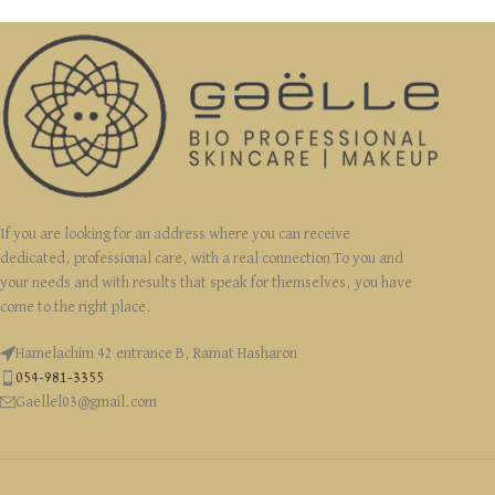
If you are looking for an address where you can receive
dedicated, professional care, with a real connection To you and
your needs and with results that speak for themselves, you have
come to the right place.
Hamelachim 42 entrance B, Ramat Hasharon
054-981-3355
Gaellel03@gmail.com