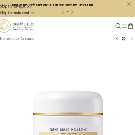
c
מתלבטת? התייעצי עם גאל בוואטסאפ ללא התחייבות
Skip to navigation
«
»
Skip to main content
Home
/
Face
/
Creams