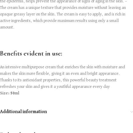
the epidermis, helps prevent the appearance of signs of aging in the skin. –
The cream has a unique texture that provides moisture without leaving an
opaque greasy layer on the skin. The cream is easy to apply, and is rich in
active ingredients, which provide maximum results using only a small
amount.
Benefits evident in use:
An intensive multipurpose cream that enriches the skin with moisture and
makes the skin more flexible, giving it an even and bright appearance.
Thanks to its antioxidant properties, this powerful beauty treatment
refreshes your skin and gives it a youthful appearance every day
Size: 50ml
Additional information