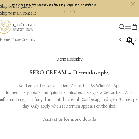
c
מתלבטת? התייעצי עם גאל בוואטסאפ ללא התחייבות
Skip to navigation
«
»
Skip to main content
Home
/
Face
/
Creams
Dermalosophy
SEBO CREAM – Dermalosophy
Sold only after consultation. Contact us By What\\\'sApp
Immediately treats and quickly eliminates the signs of Seborrhea. Anti-
inflammatory, anti-fungal and anti-bacterial. Can be applied up to 3 times per
day
Only apply when seborrhea appears on the skin.
Contact us for more details