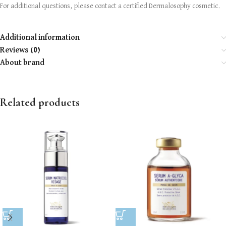
For additional questions, please contact a certified Dermalosophy cosmetic.
Additional information
Reviews (0)
About brand
Related products