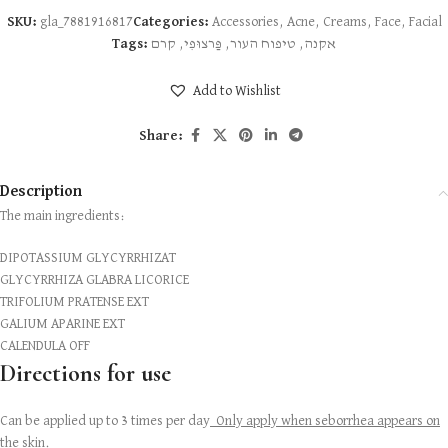
SKU:
gla_7881916817
Categories:
Accessories
,
Acne
,
Creams
,
Face
,
Facial
Tags:
קרם
,
פַּרצוּפִי
,
טיפוח העור
,
אקנה
Add to Wishlist
Share:
Description
The main ingredients:
DIPOTASSIUM GLYCYRRHIZAT
GLYCYRRHIZA GLABRA LICORICE
TRIFOLIUM PRATENSE EXT
GALIUM APARINE EXT
CALENDULA OFF
Directions for use
Can be applied up to 3 times per day
Only apply when seborrhea appears on
the skin.