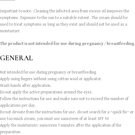
Important to note: Cleaning the infected area from excess oil imrpoves the
symptoms. Exposure to the sun to a suitable extent. The cream should be
used to treat symptoms as long as they exist and should not be used as a
moisturizer.
The product is not intended for use during pregnancy / breastfeeding
GENERAL
Not intended for use during pregnancy or breastfeeding
Apply using fingers without using cotton wool or applicator.
Wash hands after application.
Do not apply the active preparations around the eyes.
Follow the instructions for use and make sure not to exceed the number of
applications per day.
Do not deviate from the instructions for use, do not search for a “quick fix” or
use too much cream; you must use sunscreen of at least SPF 50
Apply the moisturizer/ sunscreen 5 minutes after the application of the
preparation.