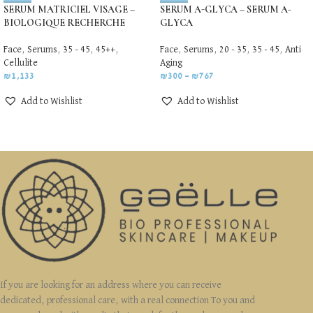
SERUM MATRICIEL VISAGE –
SERUM A-GLYCA – SERUM A-
BIOLOGIQUE RECHERCHE
GLYCA
Face
,
Serums
,
35 - 45
,
45++
,
Face
,
Serums
,
20 - 35
,
35 - 45
,
Anti
Cellulite
Aging
₪
1,133
₪
300
–
₪
767
Add to Wishlist
Add to Wishlist
If you are looking for an address where you can receive
dedicated, professional care, with a real connection To you and