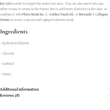
Eye Gel
in order to target the under eye area. You can also mix it into any
other cream or serum in the Future line to add more elasticity to the skin, or
combine it with
Phyto Mask No. 2
,
Golden Touch Oil
, or
MicroLife C Collagen
Serum
to create a special anti aging treatment mask.
Ingredients
– Hydrolyzed Elastin
– Glycerin
– Sorbitol
– Honey
Additional information
Reviews (0)