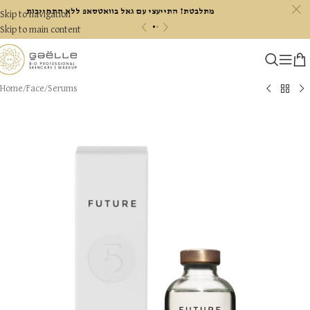
c
מתלבטת? התייעצי עם גאל בוואטסאפ ללא התחייבות
Skip to navigation
«
»
Skip to main content
Home
/
Face
/
Serums