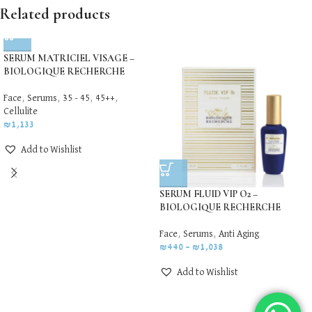
Related products
SERUM MATRICIEL VISAGE –
BIOLOGIQUE RECHERCHE
Face
,
Serums
,
35 - 45
,
45++
,
Cellulite
₪
1,133
Add to Wishlist
SERUM FLUID VIP O2 –
BIOLOGIQUE RECHERCHE
Face
,
Serums
,
Anti Aging
₪
440
–
₪
1,038
Add to Wishlist