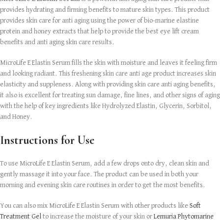
provides hydrating and firming benefits to mature skin types. This product
provides skin care for anti aging using the power of bio-marine elastine
protein and honey extracts that help to provide the best eye lift cream
benefits and anti aging skin care results.
MicroLife E Elastin Serum fills the skin with moisture and leaves it feeling firm
and looking radiant. This freshening skin care anti age product increases skin
elasticity and suppleness. Along with providing skin care anti aging benefits,
it also is excellent for treating sun damage, fine lines, and other signs of aging
with the help of key ingredients like Hydrolyzed Elastin, Glycerin, Sorbitol,
and Honey.
Instructions for Use
To use MicroLife E Elastin Serum, add a few drops onto dry, clean skin and
gently massage it into your face. The product can be used in both your
morning and evening skin care routines in order to get the most benefits.
You can also mix MicroLife E Elastin Serum with other products like
Soft
Treatment Gel
to increase the moisture of your skin or
Lemuria Phytomarine