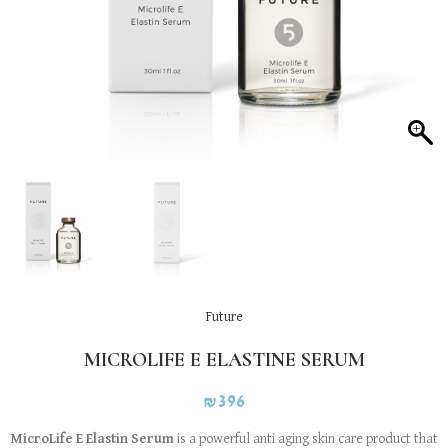
Future
MICROLIFE E ELASTINE SERUM
₪
396
MicroLife E Elastin Serum
is a powerful anti aging skin care product that