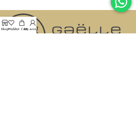
Shop
Wishlist
Cart
My account
If you are looking for an address where you can receive
dedicated, professional care, with a real connection To you and
your needs and with results that speak for themselves, you have
come to the right place.
Hamelachim 42 entrance B, Ramat Hasharon
054-981-3355
Gaellel03@gmail.com