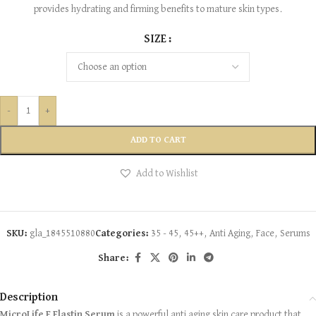
provides hydrating and firming benefits to mature skin types.
SIZE
-
+
ADD TO CART
Add to Wishlist
SKU:
gla_1845510880
Categories:
35 - 45
,
45++
,
Anti Aging
,
Face
,
Serums
Share:
Description
MicroLife E Elastin Serum
is a powerful anti aging skin care product that