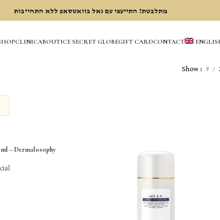
מתלבטת? התייעצי עם גאל בוואטסאפ ללא התחייבות
SHOP
CLINIC
ABOUT
ICE SECRET GLOBE
GIFT CARD
CONTACT
ENGLIS
Show
9
ml – Dermalosophy
cial