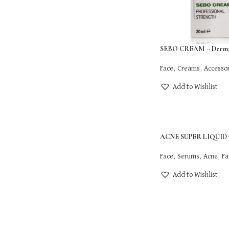
SEBO CREAM – Derma
Face
,
Creams
,
Accessor
Add to Wishlist
ACNE SUPER LIQUID 3
Face
,
Serums
,
Acne
,
Fa
Add to Wishlist