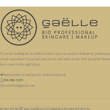
If you are looking for an address where you can receive dedicated, profession
a real connection To you and your needs and with results that speak for them
have come to the right place.
Hamelachim 42 entrance B, Ramat Hasharon
054-981-3355
Gaellel03@gmail.com
זכויות יוצרים Ⓒ 2022 GaelleLevyCosmetics כל הזכויות שמורות