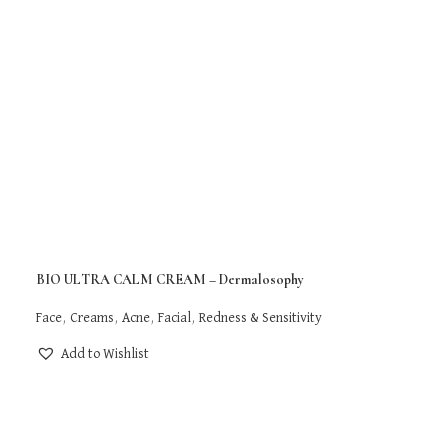
BIO ULTRA CALM CREAM – Dermalosophy
Face
,
Creams
,
Acne
,
Facial
,
Redness & Sensitivity
Add to Wishlist