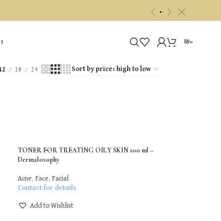
c
«
»
₪
0
H
12
18
24
TONER FOR TREATING OILY SKIN 100 ml –
Dermalosophy
Acne
,
Face
,
Facial
Contact for details
Add to Wishlist