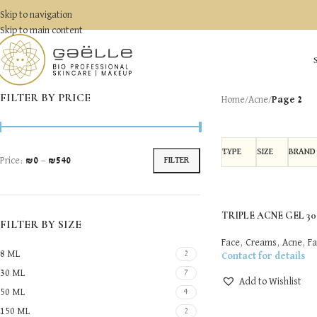
Skip to navigation
Skip to main content
FILTER BY PRICE
Home
/
Acne
/
Page 2
TYPE
SIZE
BRAND
Price:
₪0
—
₪540
FILTER
TRIPLE ACNE GEL 30 
FILTER BY SIZE
Face
,
Creams
,
Acne
,
Fa
8 ML
2
Contact for details
30 ML
7
Add to Wishlist
50 ML
4
150 ML
2