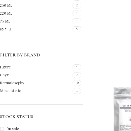
250 ML
2
220 ML
1
75 ML
1
80 מ"ל
5
FILTER BY BRAND
Future
4
Onyx
2
Dermalosophy
10
Mesoestetic
1
STOCK STATUS
On sale