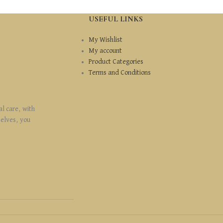
USEFUL LINKS
My Wishlist
My account
Product Categories
Terms and Conditions
al care, with
selves, you