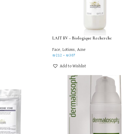
LAIT EV – Biologique Recherche
Face
,
Lotions
,
Acne
₪
212
–
₪
307
Add to Wishlist