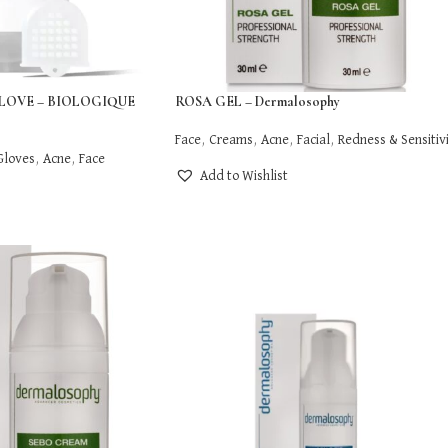
LOVE – BIOLOGIQUE
ROSA GEL – Dermalosophy
Face
,
Creams
,
Acne
,
Facial
,
Redness & Sensitiv
Gloves
,
Acne
,
Face
Add to Wishlist