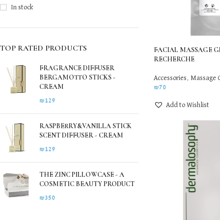
In stock
TOP RATED PRODUCTS
FACIAL MASSAGE G
RECHERCHE
FRAGRANCE DIFFUSER
BERGAMOTTO STICKS -
Accessories
,
Massage 
CREAM
₪
70
₪
129
Add to Wishlist
RASPBERRY&VANILLA STICK
SCENT DIFFUSER - CREAM
₪
129
THE ZINC PILLOWCASE - A
COSMETIC BEAUTY PRODUCT
₪
350