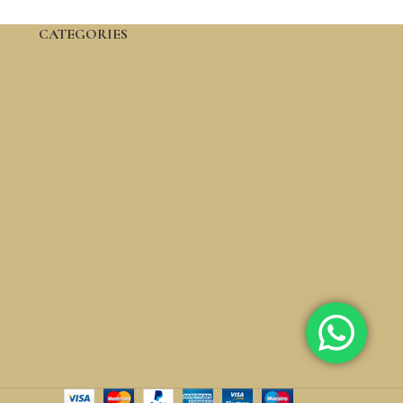
CATEGORIES