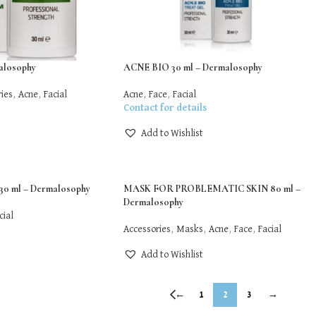
losophy
ACNE BIO 30 ml – Dermalosophy
ies
,
Acne
,
Facial
Acne
,
Face
,
Facial
Contact for details
Add to Wishlist
0 ml – Dermalosophy
MASK FOR PROBLEMATIC SKIN 80 ml –
Dermalosophy
cial
Accessories
,
Masks
,
Acne
,
Face
,
Facial
Add to Wishlist
←
1
2
3
→