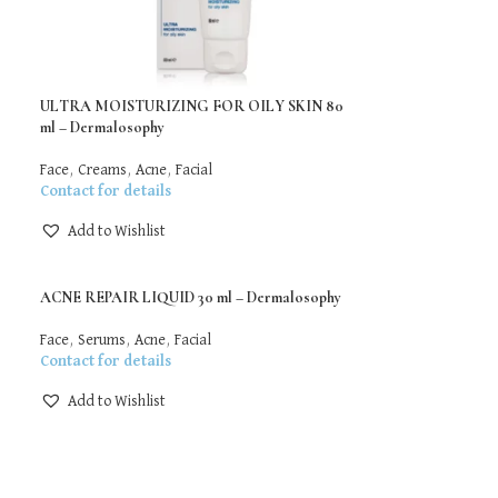
ULTRA MOISTURIZING FOR OILY SKIN 80
ml – Dermalosophy
Face
,
Creams
,
Acne
,
Facial
Contact for details
Add to Wishlist
ACNE REPAIR LIQUID 30 ml – Dermalosophy
Face
,
Serums
,
Acne
,
Facial
Contact for details
Add to Wishlist