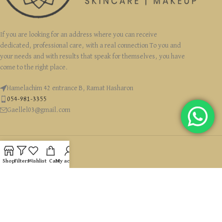
If you are looking for an address where you can receive
dedicated, professional care, with a real connection To you and
your needs and with results that speak for themselves, you have
come to the right place.
Hamelachim 42 entrance B, Ramat Hasharon
054-981-3355
Gaellel03@gmail.com
Shop
Filters
Wishlist
Cart
My account
USEFUL LINKS
CATEGORIES
זכויות יוצרים Ⓒ 2022 GaelleLevyCosmetics כל הזכויות שמורות