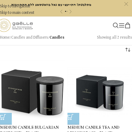
c
מתלבטת? התייעצי עם גאל בוואטסאפ ללא התחייבות
Skip to navigation
«
»
Skip to main content
Home
/
Candles and Diffusers
/
Candles
Showing all 2 results
MEDIUM CANDLE BULGARIAN
MEDIUM CANDLE TEA AND