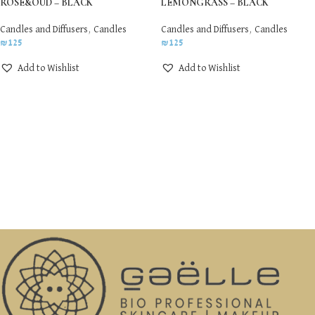
ROSE&OUD – BLACK
LEMONGRASS – BLACK
Candles and Diffusers
,
Candles
Candles and Diffusers
,
Candles
₪
125
₪
125
Add to Wishlist
Add to Wishlist