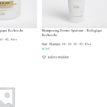
ogique Recherche
Shampooing Dermo-Apaisant – Biologique
Recherche
35 - 45
,
45++
Hair
,
Shampo
,
20 - 35
,
35 - 45
,
45++
₪
269
Add to Wishlist