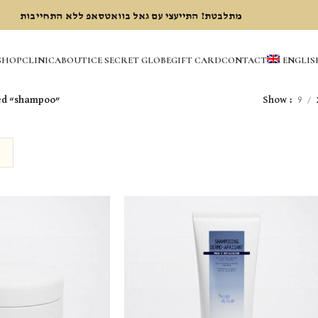
מתלבטת? התייעצי עם גאל בוואטסאפ ללא התחייבות
SHOP
CLINIC
ABOUT
ICE SECRET GLOBE
GIFT CARD
CONTACT
ENGLIS
ed “shampoo”
Show
9