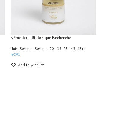
Kéractive – Biologique Recherche
Hair
,
Serums
,
Serums
,
20 - 35
,
35 - 45
,
45++
₪
241
Add to Wishlist