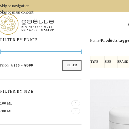
Skip to navigation
Skip to main content
FILTER BY PRICE
Home
/
Products tagg
TYPE
SIZE
BRAND
Price:
₪230
—
₪380
FILTER
FILTER BY SIZE
100 ML
1
200 ML
3