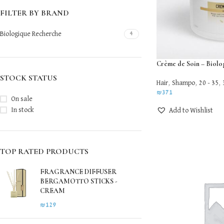
FILTER BY BRAND
Biologique Recherche
4
Crème de Soin – Biol
STOCK STATUS
Hair
,
Shampo
,
20 - 35
,
₪
371
On sale
In stock
Add to Wishlist
TOP RATED PRODUCTS
FRAGRANCE DIFFUSER
BERGAMOTTO STICKS -
CREAM
₪
129