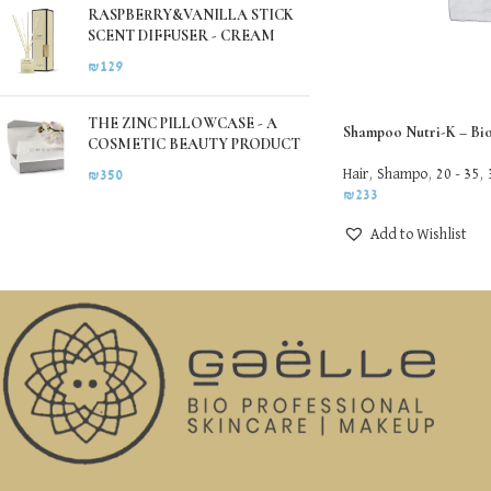
RASPBERRY&VANILLA STICK
SCENT DIFFUSER - CREAM
₪
129
THE ZINC PILLOWCASE - A
Shampoo Nutri-K – Bi
COSMETIC BEAUTY PRODUCT
Hair
,
Shampo
,
20 - 35
,
₪
350
₪
233
Add to Wishlist