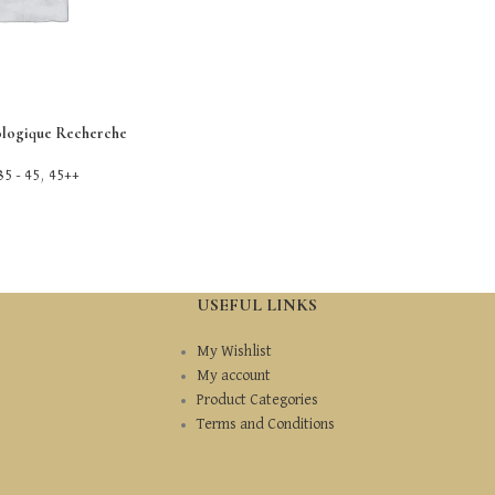
ologique Recherche
35 - 45
,
45++
USEFUL LINKS
My Wishlist
My account
Product Categories
Terms and Conditions