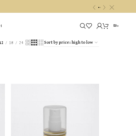
c
«
»
₪
0
H
12
18
24