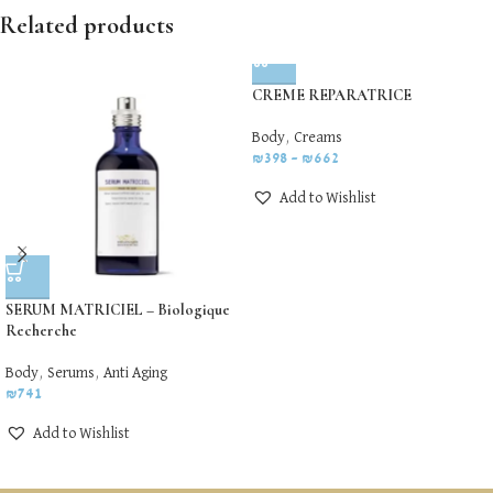
Related products
CREME REPARATRICE
Body
,
Creams
₪
398
–
₪
662
Add to Wishlist
SERUM MATRICIEL – Biologique
Recherche
Body
,
Serums
,
Anti Aging
₪
741
Add to Wishlist