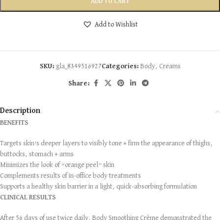
ADD TO CART
Add to Wishlist
SKU:
gla_8349516927
Categories:
Body
,
Creams
Share:
Description
BENEFITS
Targets skin’s deeper layers to visibly tone + firm the appearance of thighs,
buttocks, stomach + arms
Minimizes the look of “orange peel” skin
Complements results of in-office body treatments
Supports a healthy skin barrier in a light, quick-absorbing formulation
CLINICAL RESULTS
After 56 days of use twice daily, Body Smoothing Crème demonstrated the