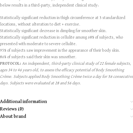
below results in a third-party, independent clinical study:
Statistically significant reduction in thigh circumference at 3 standardized
locations, without alteration to diet + exercise.
Statistically significant decrease in dimpling for smoother skin.
Statistically significant reduction in cellulite among 68% of subjects, who
presented with moderate to severe cellulite.
95% of subjects saw improvement in the appearance of their body skin.
86% of subjects said their skin was smoother.
PROTOCOL:
An independent, third-party clinical study of 22 female subjects,
ages 34 to 46 years old, to assess the efficacy potential of Body Smoothing
Crème. Subjects applied Body Smoothing Crème twice a day for 56 consecutive
days. Subjects were evaluated at 28 and 56 days.
Additional information
Reviews (0)
About brand