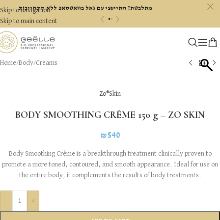
c
מתלבטת? התייעצי עם גאל בוואטסאפ ללא התחייבות
Skip to navigation
«
»
Skip to main content
Home
/
Body
/
Creams
Zo®Skin
BODY SMOOTHING CRÈME 150 g – ZO SKIN
₪
540
Body Smoothing Crème is a breakthrough treatment clinically proven to
promote a more toned, contoured, and smooth appearance. Ideal for use on
the entire body, it complements the results of body treatments.
-
+