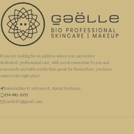
If you are looking for an address where you can receive
dedicated, professional care, with a real connection To you and
your needs and with results that speak for themselves, you have
come to the right place.
Hamelachim 42 entrance B, Ramat Hasharon
054-981-3355
Gaellel03@gmail.com