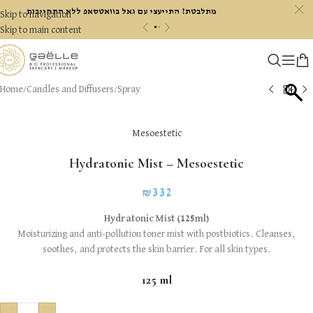
c
מתלבטת? התייעצי עם גאל בוואטסאפ ללא התחייבות
Skip to navigation
«
»
Skip to main content
Home
/
Candles and Diffusers
/
Spray
Mesoestetic
Hydratonic Mist – Mesoestetic
₪
332
Hydratonic Mist (125ml)
Moisturizing and anti-pollution toner mist with postbiotics. Cleanses,
soothes, and protects the skin barrier. For all skin types.
125 ml