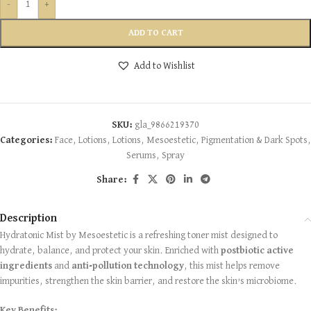
-
+
ADD TO CART
Add to Wishlist
SKU:
gla_9866219370
Categories:
Face
,
Lotions
,
Lotions
,
Mesoestetic
,
Pigmentation & Dark Spots
,
Serums
,
Spray
Share:
Description
Hydratonic Mist by Mesoestetic is a refreshing toner mist designed to
hydrate, balance, and protect your skin. Enriched with
postbiotic active
ingredients
and
anti-pollution technology
, this mist helps remove
impurities, strengthen the skin barrier, and restore the skin’s microbiome.
Key Benefits: