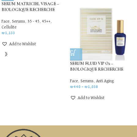
SERUM MATRICIEL VISAGE –
BIOLOGIQUE RECHERCHE
Face
,
Serums
,
35 - 45
,
45++
,
Cellulite
₪
1,133
Add to Wishlist
SERUM FLUID VIP O2 –
BIOLOGIQUE RECHERCHE
Face
,
Serums
,
Anti Aging
₪
440
–
₪
1,038
Add to Wishlist