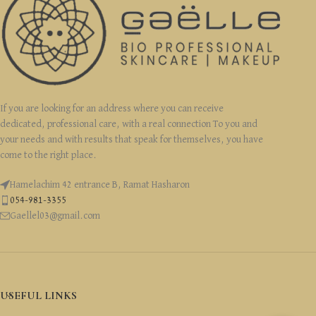
If you are looking for an address where you can receive
dedicated, professional care, with a real connection To you and
your needs and with results that speak for themselves, you have
come to the right place.
Hamelachim 42 entrance B, Ramat Hasharon
054-981-3355
Gaellel03@gmail.com
USEFUL LINKS