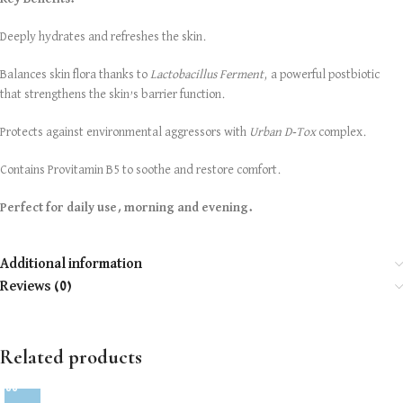
Deeply hydrates and refreshes the skin.
Balances skin flora thanks to
Lactobacillus Ferment
, a powerful postbiotic
that strengthens the skin’s barrier function.
Protects against environmental aggressors with
Urban D-Tox
complex.
Contains Provitamin B5 to soothe and restore comfort.
Perfect for daily use, morning and evening.
Additional information
Reviews (0)
Related products