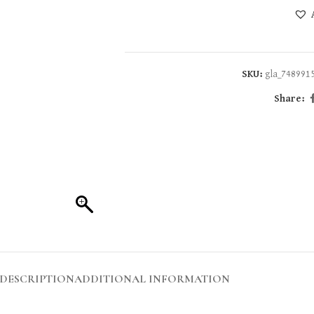
SKU:
gla_748991
Share:
DESCRIPTION
ADDITIONAL INFORMATION