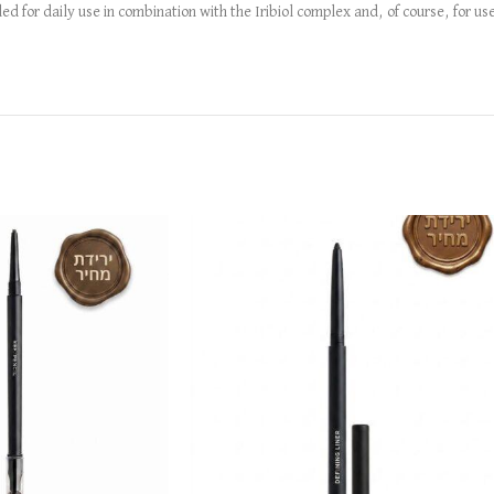
 for daily use in combination with the Iribiol complex and, of course, for use 