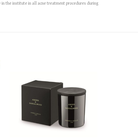
in the institute in all acne treatment procedures during