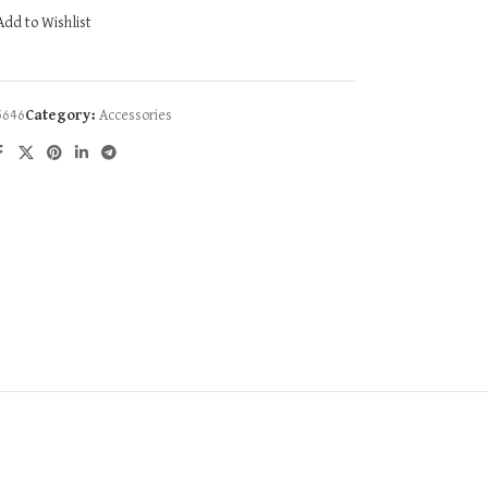
Add to Wishlist
5646
Category:
Accessories