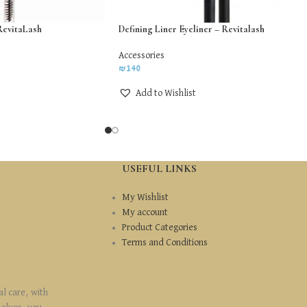
RevitaLash
Defining Liner Eyeliner – Revitalash
Accessories
₪
140
Add to Wishlist
USEFUL LINKS
My Wishlist
My account
Product Categories
Terms and Conditions
al care, with