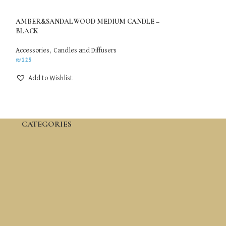
AMBER&SANDALWOOD MEDIUM CANDLE –
Mushroom Face Lif
BLACK
Ice Secret Globe
,
A
Accessories
,
Candles and Diffusers
₪
79
₪
125
Add to Wishlis
Add to Wishlist
CATEGORIES