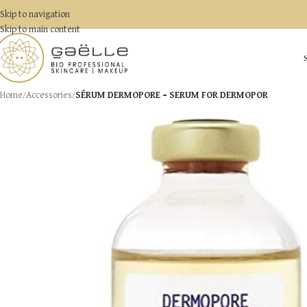
Skip to navigation
Skip to main content
Home
/
Accessories
/
SÉRUM DERMOPORE – SERUM FOR DERMOPOR