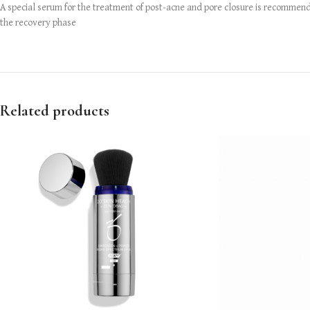
A special serum for the treatment of post-acne and pore closure is recommended
the recovery phase
Related products