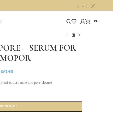
c
«
»
₪
0
H
ORE – SERUM FOR
RMOPOR
₪
140
atment of post-acne and pore closure
DD TO CART