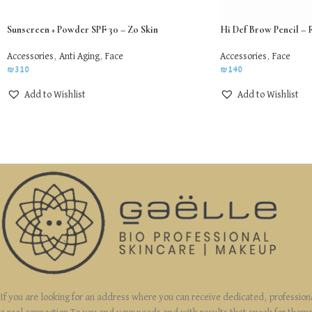
Sunscreen + Powder SPF 30 – Zo Skin
Hi Def Brow Pencil – 
Accessories
,
Anti Aging
,
Face
Accessories
,
Face
₪
310
₪
140
Add to Wishlist
Add to Wishlist
If you are looking for an address where you can receive dedicated, profession