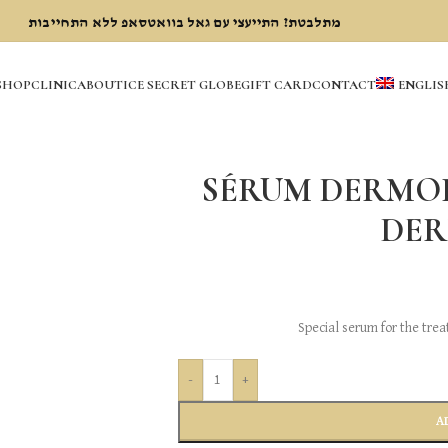
מתלבטת? התייעצי עם גאל בוואטסאפ ללא התחייבות
SHOP
CLINIC
ABOUT
ICE SECRET GLOBE
GIFT CARD
CONTACT
ENGLIS
SÉRUM DERMOP
DE
Special serum for the tre
-
+
A