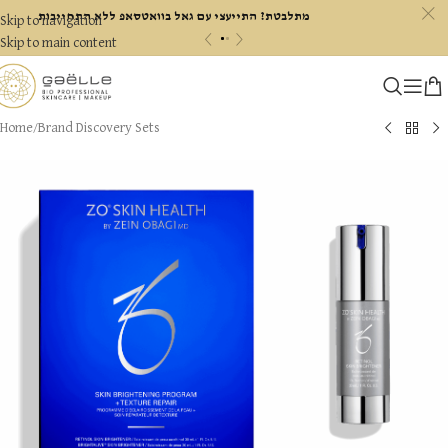
c
מתלבטת? התייעצי עם גאל בוואטסאפ ללא התחייבות
Skip to navigation
«
»
Skip to main content
Home
/
Brand Discovery Sets