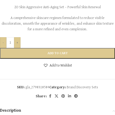
ZO Skin Aggressive Anti-Aging Set – Powerful Skin Renewal
A comprehensive skincare regimen formulated to reduce visible
discoloration, smooth the appearance of wrinkles, and enhance skin texture
for a more refined and even complexion.
-
+
ADD TO CART
Add to Wishlist
SKU:
gla_2798318584
Category:
Brand Discovery Sets
Share:
Description