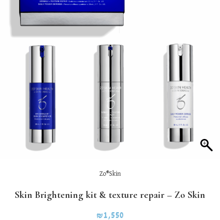
Zo®Skin
Skin Brightening kit & texture repair – Zo Skin
₪
1,550