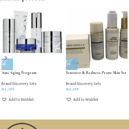
Anti Aging Program
Sensitive & Redness-Prone Skin Set
Brand Discovery Sets
Brand Discovery Sets
₪
1,250
₪
1,150
Add to Wishlist
Add to Wishlist