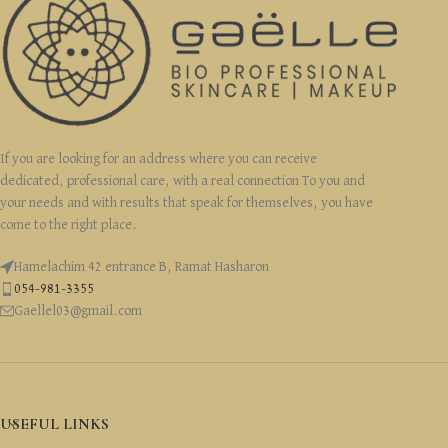
If you are looking for an address where you can receive
dedicated, professional care, with a real connection To you and
your needs and with results that speak for themselves, you have
come to the right place.
Hamelachim 42 entrance B, Ramat Hasharon
054-981-3355
Gaellel03@gmail.com
USEFUL LINKS