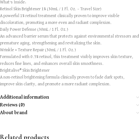
What’s Inside:
Retinol Skin Brightener 1% (30mL / 1 Fl. Oz. – Travel Size)
A powerful 1% retinol treatment clinically proven to improve visible
discoloration, promoting a more even and radiant complexion.
Daily Power Defense (30mL / 1 Fl. Oz.)
An advanced barrier serum that protects against environmental stressors and
premature aging, strengthening and revitalizing the skin.
Wrinkle + Texture Repair (30mL / 1 Fl. Oz.)
Formulated with 0.5% retinol, this treatment visibly improves skin texture,
reduces fine lines, and enhances overall skin smoothness.
Brightalive® Skin Brightener
A non-retinol brightening formula clinically proven to fade dark spots,
improve skin clarity, and promote a more radiant complexion.
Additional information
Reviews (0)
About brand
Related products