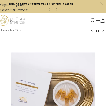
c
מתלבטת? התייעצי עם גאל בוואטסאפ ללא התחייבות
Skip to navigation
«
»
Skip to main content
Home
/
Hair
/
Oils