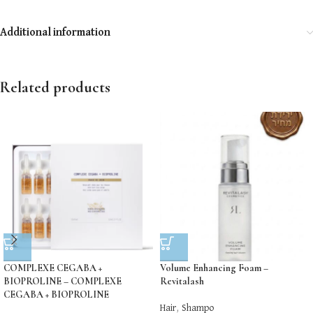
Additional information
Related products
COMPLEXE CEGABA +
Volume Enhancing Foam –
BIOPROLINE – COMPLEXE
Revitalash
CEGABA + BIOPROLINE
Hair
,
Shampo