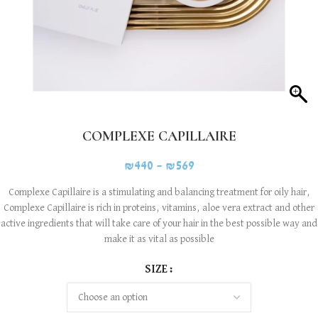
COMPLEXE CAPILLAIRE
₪
440
–
₪
569
Complexe Capillaire is a stimulating and balancing treatment for oily hair,
Complexe Capillaire is rich in proteins, vitamins, aloe vera extract and other
active ingredients that will take care of your hair in the best possible way and
make it as vital as possible
SIZE