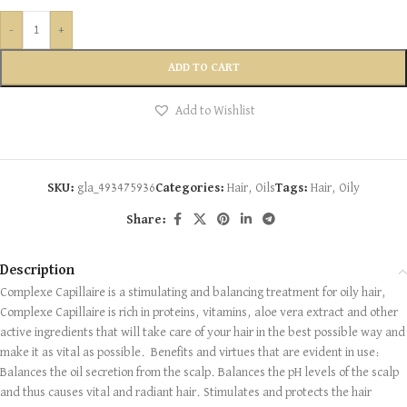
-
+
ADD TO CART
Add to Wishlist
SKU:
gla_493475936
Categories:
Hair
,
Oils
Tags:
Hair
,
Oily
Share:
Description
Complexe Capillaire is a stimulating and balancing treatment for oily hair,
Complexe Capillaire is rich in proteins, vitamins, aloe vera extract and other
active ingredients that will take care of your hair in the best possible way and
make it as vital as possible. ​ Benefits and virtues that are evident in use:
Balances the oil secretion from the scalp. Balances the pH levels of the scalp
and thus causes vital and radiant hair. Stimulates and protects the hair