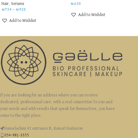
Hair
,
Serums
₪
630
₪
734
–
₪
920
Add to Wishlist
Add to Wishlist
If you are looking for an address where you can receive
dedicated, professional care, with a real connection To you and
your needs and with results that speak for themselves, you have
come to the right place.
Hamelachim 42 entrance B, Ramat Hasharon
054-981-3355