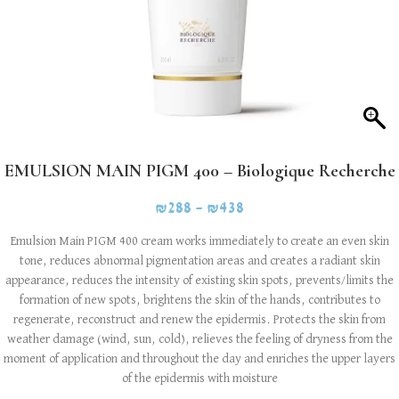
EMULSION MAIN PIGM 400 – Biologique Recherche
₪
288
–
₪
438
Emulsion Main PIGM 400 cream works immediately to create an even skin
tone, reduces abnormal pigmentation areas and creates a radiant skin
appearance, reduces the intensity of existing skin spots, prevents/limits the
formation of new spots, brightens the skin of the hands, contributes to
regenerate, reconstruct and renew the epidermis. Protects the skin from
weather damage (wind, sun, cold), relieves the feeling of dryness from the
moment of application and throughout the day and enriches the upper layers
of the epidermis with moisture