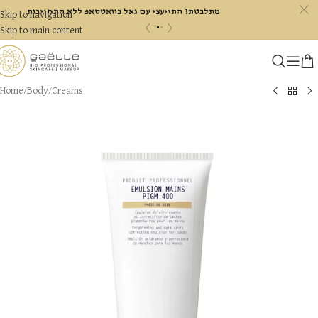
c
מתלבטת? התייעצי עם גאל בוואטסאפ ללא התחייבות
Skip to navigation
«
»
Skip to main content
Home
/
Body
/
Creams