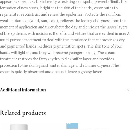
appearance, reduces the intensity of existing skin spots, prevents/limits the
formation of new spots, brightens the skin of the hands, contributes to
regenerate, reconstruct and renew the epidermis. Protects the skin from
weather damage (wind, sun, cold), relieves the feeling of dryness from the
moment of application and throughout the day and enriches the upper layers
of the epidermis with moisture. Benefits and virtues that are evident in use: A
multi-purpose treatment to deal with the imbalance that characterizes dry
and pigmented hands. Reduces pigmentation spots. The skin tone of your
hands will lighten, and they will become younger looking. The cream
treatment restores the fatty (hydrolipidic) buffer layer and provides
protection to the skin against winter damage and summer dryness. The
cream is quickly absorbed and does not leave a greasy layer
Additional information
Related products