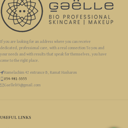
If you are looking for an address where you can receive
dedicated, professional care, with a real connection To you and
your needs and with results that speak for themselves, you have
come to the right place.
Hamelachim 42 entrance B, Ramat Hasharon
054-981-3355
Gaellel03@gmail.com
USEFUL LINKS