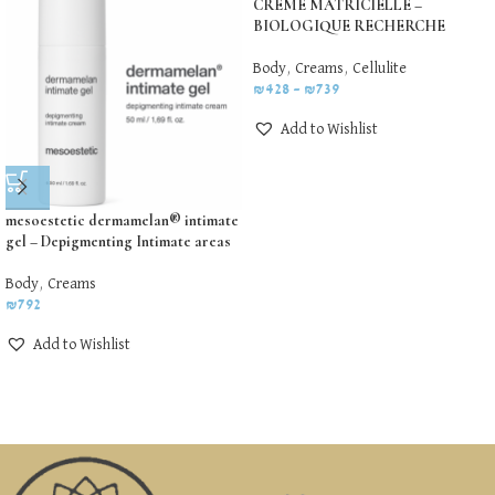
CREME MATRICIELLE –
BIOLOGIQUE RECHERCHE
Body
,
Creams
,
Cellulite
₪
428
–
₪
739
Add to Wishlist
mesoestetic dermamelan® intimate
gel – Depigmenting Intimate areas
Body
,
Creams
₪
792
Add to Wishlist