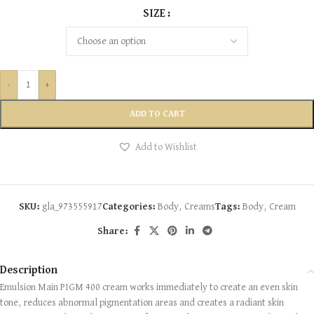
SIZE
-
+
ADD TO CART
Add to Wishlist
SKU:
gla_973555917
Categories:
Body
,
Creams
Tags:
Body
,
Cream
Share:
Description
Emulsion Main PIGM 400 cream works immediately to create an even skin
tone, reduces abnormal pigmentation areas and creates a radiant skin