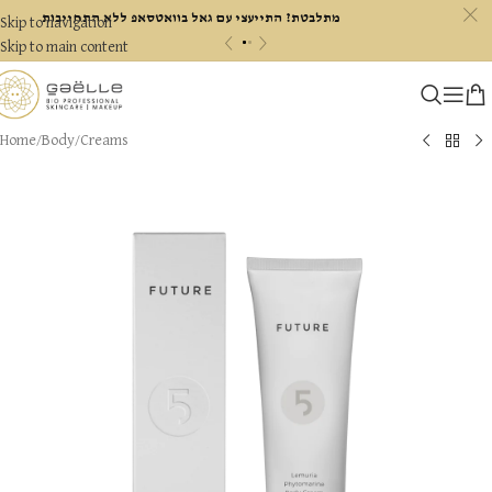
c
מתלבטת? התייעצי עם גאל בוואטסאפ ללא התחייבות
Skip to navigation
«
»
Skip to main content
Home
/
Body
/
Creams