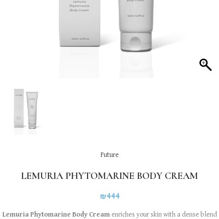
Future
LEMURIA PHYTOMARINE BODY CREAM
₪
444
Lemuria Phytomarine Body Cream
enriches your skin with a dense blend