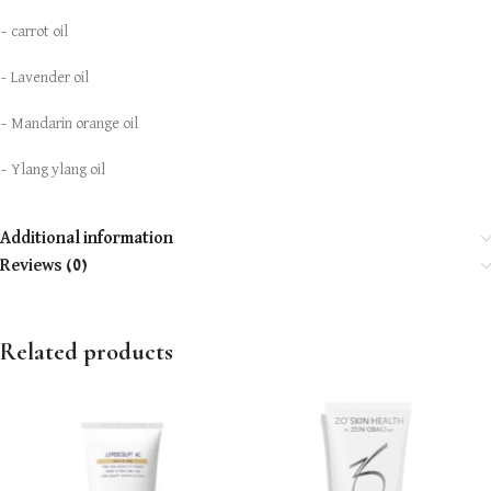
– carrot oil
– Lavender oil
– Mandarin orange oil
– Ylang ylang oil
Additional information
Reviews (0)
Related products