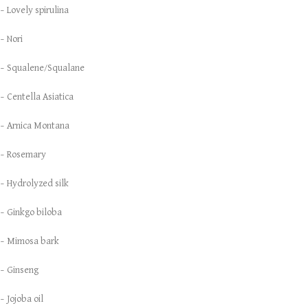
– Lovely spirulina
– Nori
– Squalene/Squalane
– Centella Asiatica
– Arnica Montana
– Rosemary
– Hydrolyzed silk
– Ginkgo biloba
– Mimosa bark
– Ginseng
– Jojoba oil