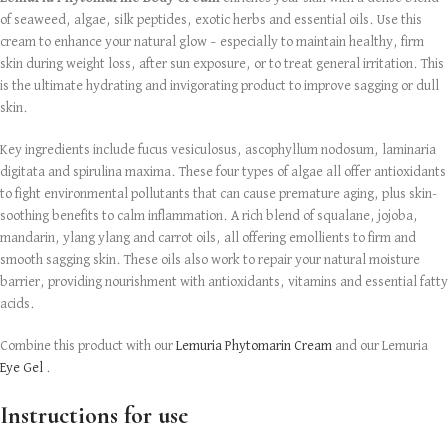
of seaweed, algae, silk peptides, exotic herbs and essential oils. Use this
cream to enhance your natural glow – especially to maintain healthy, firm
skin during weight loss, after sun exposure, or to treat general irritation. This
is the ultimate hydrating and invigorating product to improve sagging or dull
skin.
Key ingredients include fucus vesiculosus, ascophyllum nodosum, laminaria
digitata and spirulina maxima. These four types of algae all offer antioxidants
to fight environmental pollutants that can cause premature aging, plus skin-
soothing benefits to calm inflammation. A rich blend of squalane, jojoba,
mandarin, ylang ylang and carrot oils, all offering emollients to firm and
smooth sagging skin. These oils also work to repair your natural moisture
barrier, providing nourishment with antioxidants, vitamins and essential fatty
acids.
Combine this product with our
Lemuria Phytomarin Cream
and our Lemuria
Eye Gel
.
Instructions for use