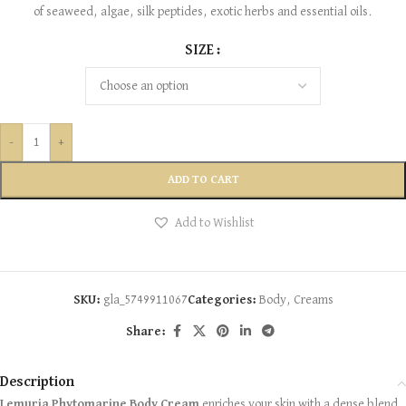
of seaweed, algae, silk peptides, exotic herbs and essential oils.
SIZE
-
+
ADD TO CART
Add to Wishlist
SKU:
gla_5749911067
Categories:
Body
,
Creams
Share:
Description
Lemuria Phytomarine Body Cream
enriches your skin with a dense blend