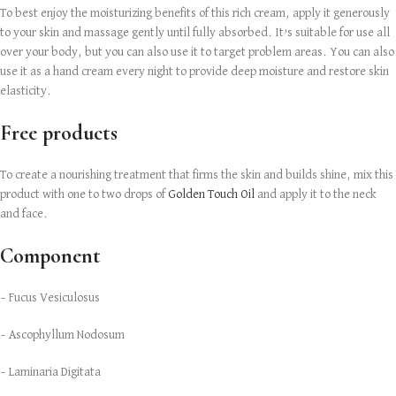
To best enjoy the moisturizing benefits of this rich cream, apply it generously
to your skin and massage gently until fully absorbed. It’s suitable for use all
over your body, but you can also use it to target problem areas. You can also
use it as a hand cream every night to provide deep moisture and restore skin
elasticity.
Free products
To create a nourishing treatment that firms the skin and builds shine, mix this
product with one to two drops of
Golden Touch Oil
and apply it to the neck
and face.
Component
– Fucus Vesiculosus
– Ascophyllum Nodosum
– Laminaria Digitata