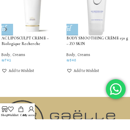
AC LIPOSCULPT CREME –
BODY SMOOTHING CRÈME 150 g
Biologique Recherche
– ZO SKIN
Body
,
Creams
Body
,
Creams
₪
741
₪
540
Add to Wishlist
Add to Wishlist
Shop
Wishlist
Cart
My account