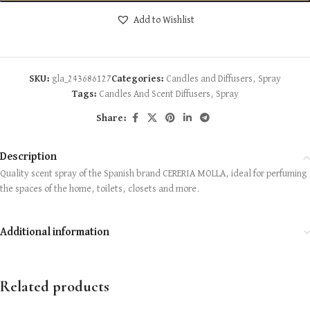
Add to Wishlist
SKU:
gla_243686127
Categories:
Candles and Diffusers
,
Spray
Tags:
Candles And Scent Diffusers
,
Spray
Share:
Description
Quality scent spray of the Spanish brand CERERIA MOLLA, ideal for perfuming
the spaces of the home, toilets, closets and more.
Additional information
Related products