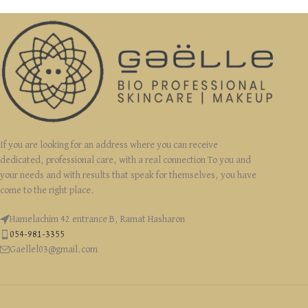
If you are looking for an address where you can receive
dedicated, professional care, with a real connection To you and
your needs and with results that speak for themselves, you have
come to the right place.
Hamelachim 42 entrance B, Ramat Hasharon
054-981-3355
Gaellel03@gmail.com