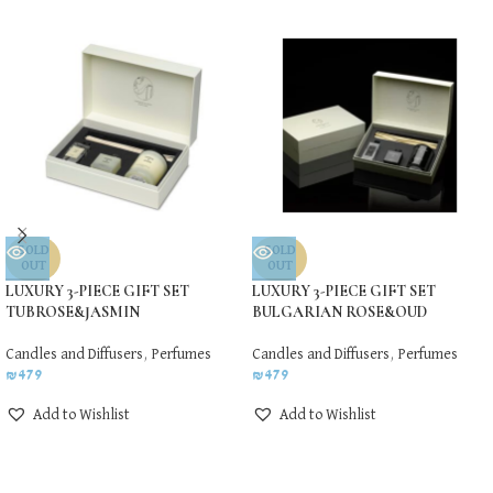
SOLD
SOLD
OUT
OUT
LUXURY 3-PIECE GIFT SET
LUXURY 3-PIECE GIFT SET
TUBROSE&JASMIN
BULGARIAN ROSE&OUD
Candles and Diffusers
,
Perfumes
Candles and Diffusers
,
Perfumes
₪
479
₪
479
Add to Wishlist
Add to Wishlist