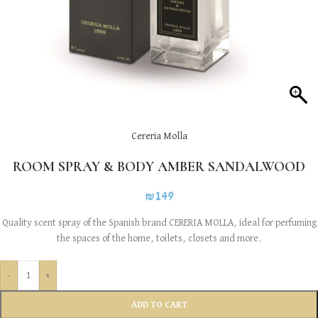
Cereria Molla
ROOM SPRAY & BODY AMBER SANDALWOOD
₪
149
Quality scent spray of the Spanish brand CERERIA MOLLA, ideal for perfuming
the spaces of the home, toilets, closets and more.
-
+
ADD TO CART