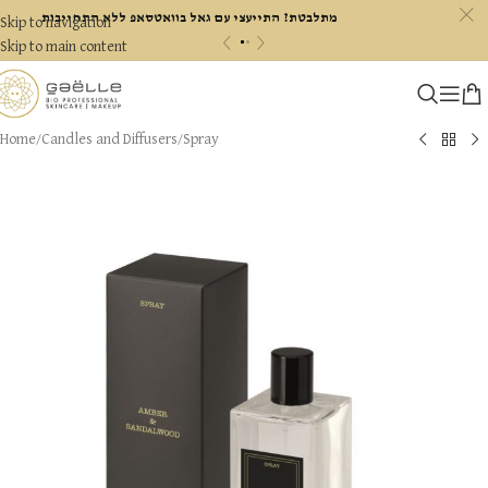
c
מתלבטת? התייעצי עם גאל בוואטסאפ ללא התחייבות
Skip to navigation
«
»
Skip to main content
Home
/
Candles and Diffusers
/
Spray